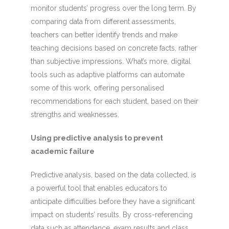
monitor students’ progress over the long term. By
comparing data from different assessments,
teachers can better identify trends and make
teaching decisions based on concrete facts, rather
than subjective impressions. What’s more, digital
tools such as adaptive platforms can automate
some of this work, offering personalised
recommendations for each student, based on their
strengths and weaknesses.
Using predictive analysis to prevent
academic failure
Predictive analysis, based on the data collected, is
a powerful tool that enables educators to
anticipate difficulties before they have a significant
impact on students’ results. By cross-referencing
data such as attendance, exam results and class