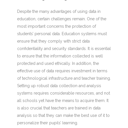
Despite the many advantages of using data in
education, certain challenges remain. One of the
most important concerns the protection of
students’ personal data. Education systems must
ensure that they comply with strict data
confidentiality and security standards. It is essential
to ensure that the information collected is well
protected and used ethically. In addition, the
effective use of data requires investment in terms
of technological infrastructure and teacher training.
Setting up robust data collection and analysis
systems requires considerable resources, and not
all schools yet have the means to acquire them. It
is also crucial that teachers are trained in data
analysis so that they can make the best use of it to
personalize their pupils’ learning.