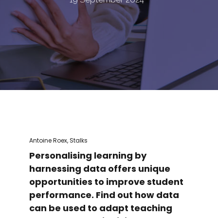
Antoine Roex, Stalks
Personalising learning by
harnessing data offers unique
opportunities to improve student
performance. Find out how data
can be used to adapt teaching