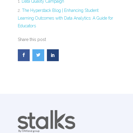
Data Quality Campaign
The Hyperstack Blog | Enhancing Student
Learning Outcomes with Data Analytics: A Guide for
Educators
Share this post