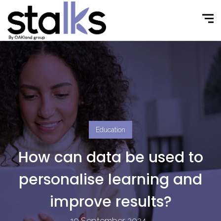
Education
How can data be used to
personalise learning and
improve results?
19 September 2024