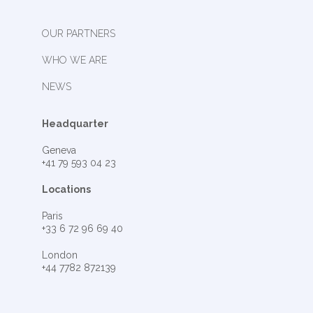
OUR PARTNERS
WHO WE ARE
NEWS
Headquarter
Geneva
+41 79 593 04 23
Locations
Paris
+33 6 72 96 69 40
London
+44 7782 872139