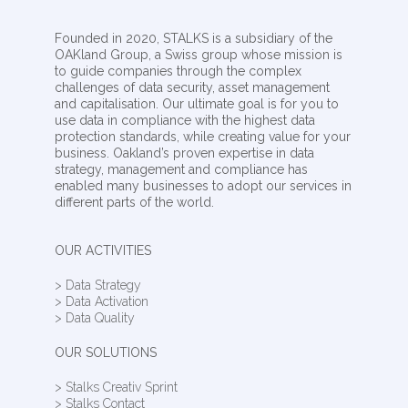
Founded in 2020, STALKS is a subsidiary of the
OAKland Group, a Swiss group whose mission is
to guide companies through the complex
challenges of data security, asset management
and capitalisation. Our ultimate goal is for you to
use data in compliance with the highest data
protection standards, while creating value for your
business. Oakland’s proven expertise in data
strategy, management and compliance has
enabled many businesses to adopt our services in
different parts of the world.
OUR ACTIVITIES
> Data Strategy
> Data Activation
> Data Quality
OUR SOLUTIONS
> Stalks Creativ Sprint
> Stalks Contact