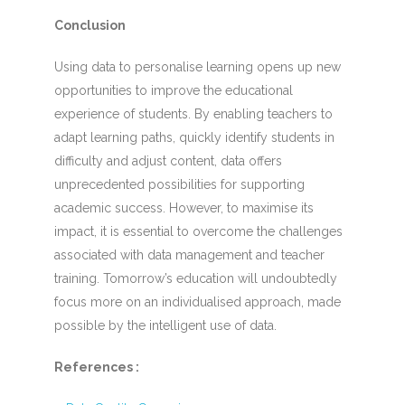
Conclusion
Using data to personalise learning opens up new
opportunities to improve the educational
experience of students. By enabling teachers to
adapt learning paths, quickly identify students in
difficulty and adjust content, data offers
unprecedented possibilities for supporting
academic success. However, to maximise its
impact, it is essential to overcome the challenges
associated with data management and teacher
training. Tomorrow’s education will undoubtedly
focus more on an individualised approach, made
possible by the intelligent use of data.
References :