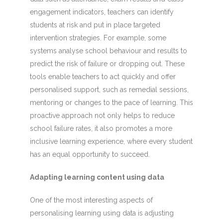
engagement indicators, teachers can identify
students at risk and put in place targeted
intervention strategies. For example, some
systems analyse school behaviour and results to
predict the risk of failure or dropping out. These
tools enable teachers to act quickly and offer
personalised support, such as remedial sessions,
mentoring or changes to the pace of learning. This
proactive approach not only helps to reduce
school failure rates, it also promotes a more
inclusive learning experience, where every student
has an equal opportunity to succeed.
Adapting learning content using data
One of the most interesting aspects of
personalising learning using data is adjusting