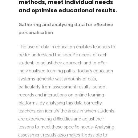
methods, meet individual needs
and optimise educational results.
Gathering and analysing data for effective
personalisation
The use of data in education enables teachers to
better understand the specific needs of each
student, to adjust their approach and to offer
individualised learning paths. Today’s education
systems generate vast amounts of data,
particularly from assessment results, school
records and interactions on online learning
platforms. By analysing this data correctly,
teachers can identify the areas in which students
are experiencing difficulties and adjust their
lessons to meet these specific needs. Analysing
assessment results also makes it possible to