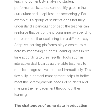
teaching content. By analysing student
performance, teachers can identify gaps in the
curriculum and adapt lessons accordingly. For
example, if a group of students does not fully
understand a particular concept, the teacher can
reinforce that part of the programme by spending
more time on it or explaining it in a different way.
Adaptive learning platforms play a central role
here by modifying students’ learning paths in real
time according to their results. Tools such as
interactive dashboards also enable teachers to
monitor progress live and react immediately. This
flexibility in content management helps to better
meet the heterogeneous needs of students and
maintain their engagement throughout their
learning.
The challenges of using data in education