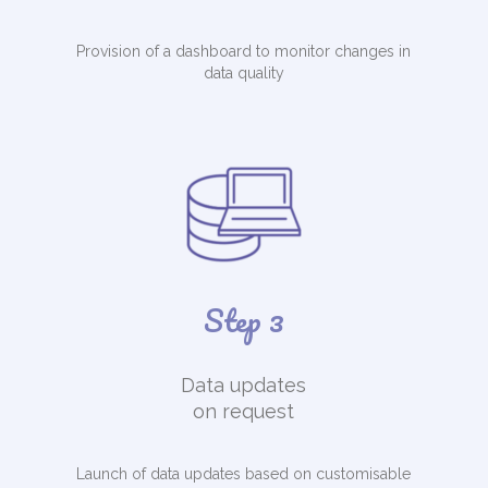
Provision of a dashboard to monitor changes in
data quality
Step 3
Data updates
on request
Launch of data updates based on customisable