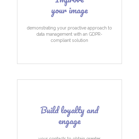
your image
demonstrating your proactive approach to
data management with an GDPR-
compliant solution
Build loyalty and
engage
your contacts to obtain greater