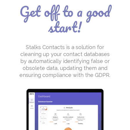
Get off to a good
start!
Stalks Contacts is a solution for
cleaning up your contact databases
by automatically identifying false or
obsolete data, updating them and
ensuring compliance with the GDPR.