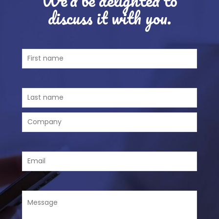
discuss it with you.