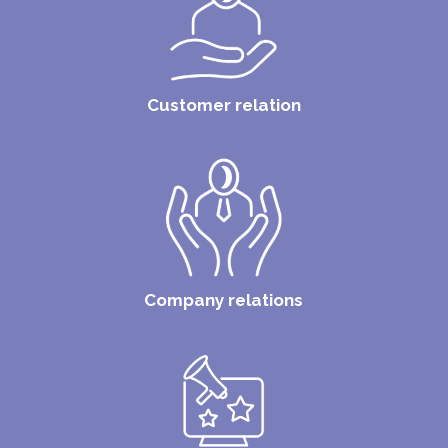
Customer relation
Company relations