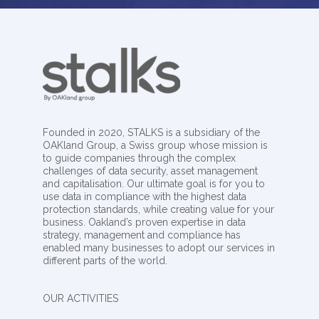
Founded in 2020, STALKS is a subsidiary of the
OAKland Group, a Swiss group whose mission is
to guide companies through the complex
challenges of data security, asset management
and capitalisation. Our ultimate goal is for you to
use data in compliance with the highest data
protection standards, while creating value for your
business. Oakland’s proven expertise in data
strategy, management and compliance has
enabled many businesses to adopt our services in
different parts of the world.
OUR ACTIVITIES