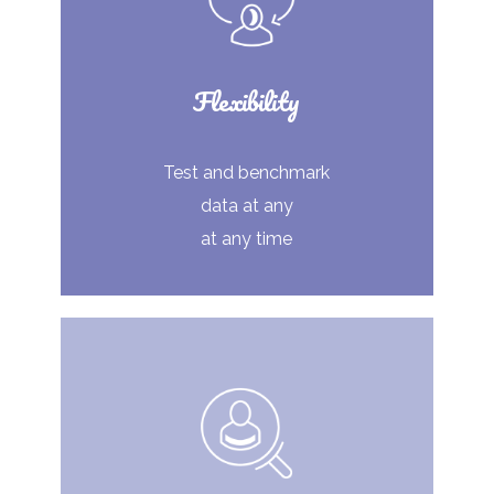
Flexibility
Test and benchmark
data at any
at any time