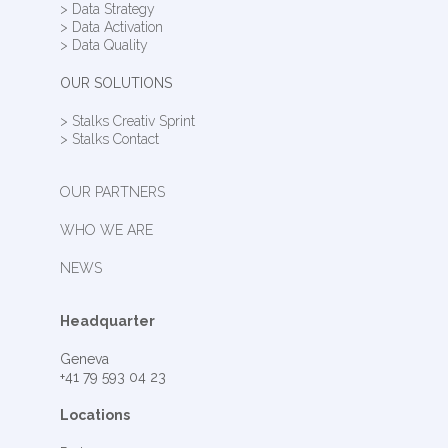
> Data Strategy
> Data Activation
> Data Quality
OUR SOLUTIONS
> Stalks Creativ Sprint
> Stalks Contact
OUR PARTNERS
WHO WE ARE
NEWS
Headquarter
Geneva
+41 79 593 04 23
Locations