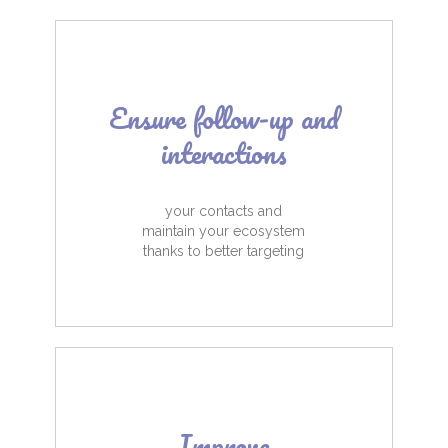
Ensure follow-up and
interactions
your contacts and
maintain your ecosystem
thanks to better targeting
Improve