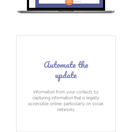
Automate the
update
information from your contacts by
capturing information that is legally
accessible online, particularly on social
networks