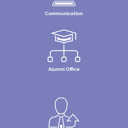
Communication
Alumni Office