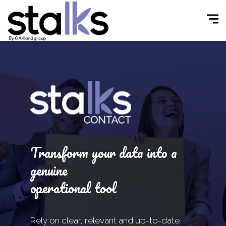
Transform your data into a
genuine
operational tool
Rely on clear, relevant and up-to-date