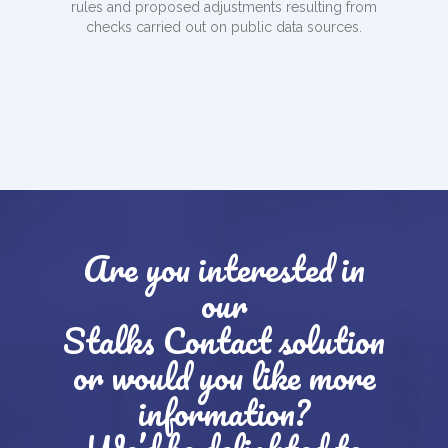
rules and proposed adjustments resulting from
checks carried out on public data sources.
Are you interested in
our
Stalks Contact solution
or would you like more
information?
We’d be delighted to