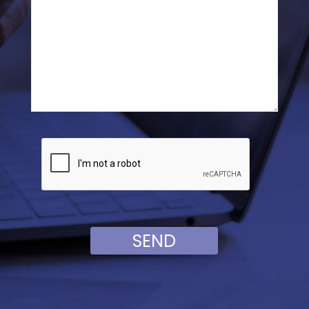
Veuillez laisser ce champ vide.