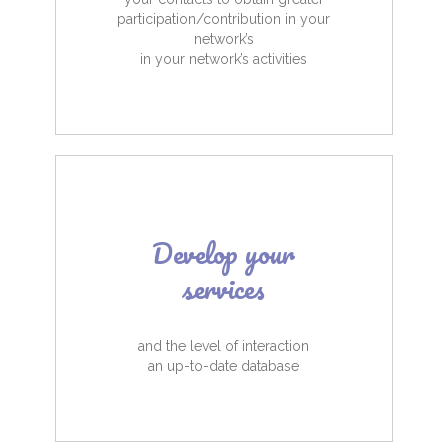
participation/contribution in your
network’s
in your network’s activities
Develop your
services
and the level of interaction
an up-to-date database