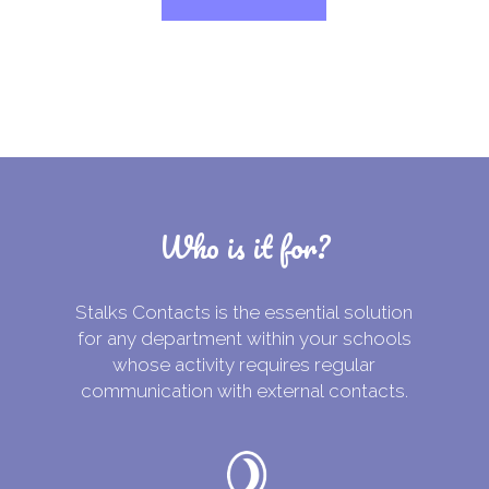
Who is it for?
Stalks Contacts is the essential solution
for any department within your schools
whose activity requires regular
communication with external contacts.