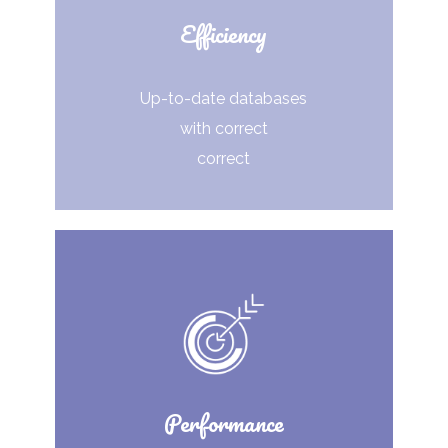
Efficiency
Up-to-date databases
with correct
correct
Performance