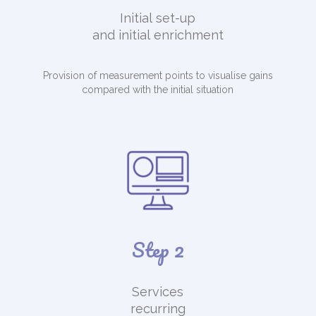
Initial set-up
and initial enrichment
Provision of measurement points to visualise gains
compared with the initial situation
Step 2
Services
recurring