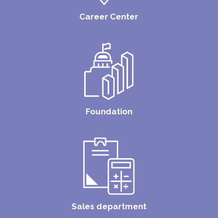
Career Center
Foundation
Sales department