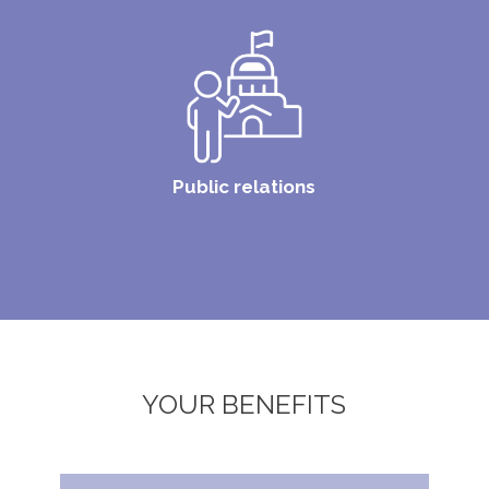
Public relations
YOUR BENEFITS