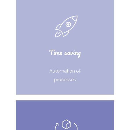
Time saving
Automation of
processes