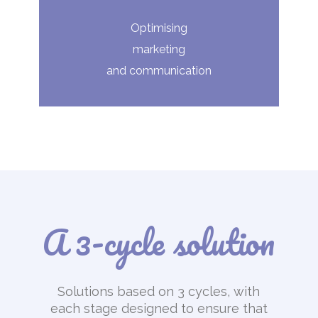
Optimising
marketing
and communication
A 3-cycle solution
Solutions based on 3 cycles, with
each stage designed to ensure that