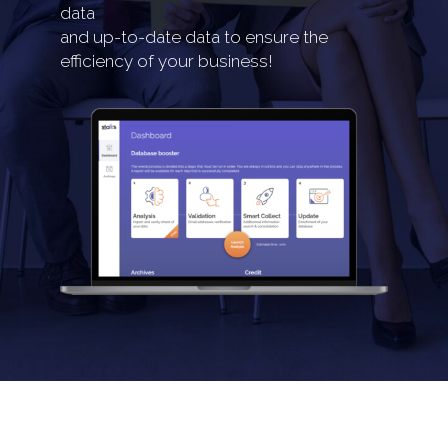
data
and up-to-date data to ensure the
efficiency of your business!