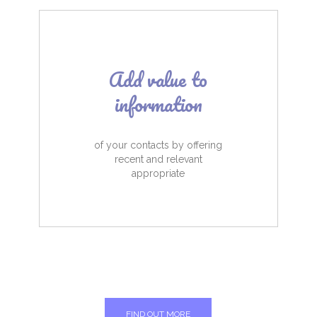
Add value to
information
of your contacts by offering
recent and relevant
appropriate
FIND OUT MORE