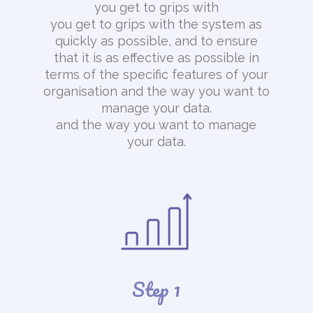
you get to grips with
you get to grips with the system as
quickly as possible, and to ensure
that it is as effective as possible in
terms of the specific features of your
organisation and the way you want to
manage your data.
and the way you want to manage
your data.
Step 1