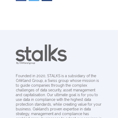
Founded in 2020, STALKS is a subsidiary of the
OAKland Group, a Swiss group whose mission is
to guide companies through the complex
challenges of data security, asset management
and capitalisation. Our ultimate goal is for you to
use data in compliance with the highest data
protection standards, while creating value for your
business. Oakland’s proven expertise in data
strategy, management and compliance has