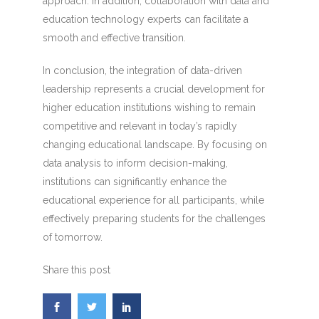
approach. In addition, collaboration with data and
education technology experts can facilitate a
smooth and effective transition.
In conclusion, the integration of data-driven
leadership represents a crucial development for
higher education institutions wishing to remain
competitive and relevant in today’s rapidly
changing educational landscape. By focusing on
data analysis to inform decision-making,
institutions can significantly enhance the
educational experience for all participants, while
effectively preparing students for the challenges
of tomorrow.
Share this post