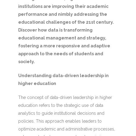
institutions are improving their academic
performance and nimbly addressing the
educational challenges of the 21st century.
Discover how data is transforming
educational management and strategy,
fostering a more responsive and adaptive
approach to the needs of students and
society.
Understanding data-driven leadership in
higher education
The concept of data-driven leadership in higher
education refers to the strategic use of data
analytics to guide institutional decisions and
policies. This approach enables leaders to
optimize academic and administrative processes,