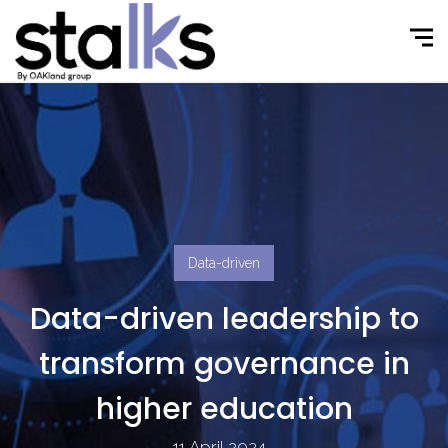
Data-driven
Data-driven leadership to
transform governance in
higher education
11 April 2024