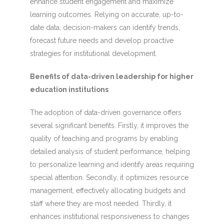
enhance student engagement and maximize
learning outcomes. Relying on accurate, up-to-
date data, decision-makers can identify trends,
forecast future needs and develop proactive
strategies for institutional development.
Benefits of data-driven leadership for higher
education institutions
The adoption of data-driven governance offers
several significant benefits. Firstly, it improves the
quality of teaching and programs by enabling
detailed analysis of student performance, helping
to personalize learning and identify areas requiring
special attention. Secondly, it optimizes resource
management, effectively allocating budgets and
staff where they are most needed. Thirdly, it
enhances institutional responsiveness to changes