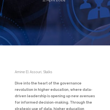
Amine El Assouri, Stalks
Dive into the heart of the governance
revolution in higher education, where data-
driven leadership is opening up new avenues
for informed decision-making. Through the
strategic use of data, higher education