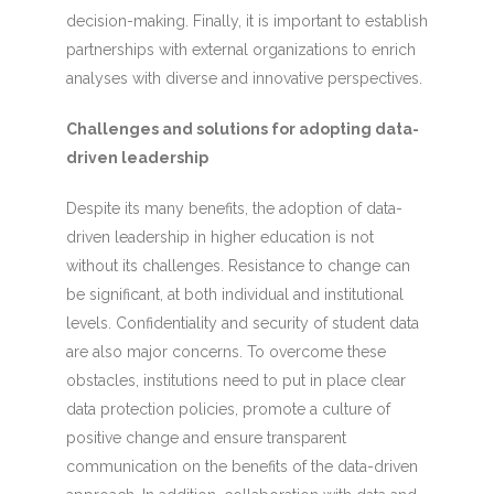
decision-making. Finally, it is important to establish
partnerships with external organizations to enrich
analyses with diverse and innovative perspectives.
Challenges and solutions for adopting data-
driven leadership
Despite its many benefits, the adoption of data-
driven leadership in higher education is not
without its challenges. Resistance to change can
be significant, at both individual and institutional
levels. Confidentiality and security of student data
are also major concerns. To overcome these
obstacles, institutions need to put in place clear
data protection policies, promote a culture of
positive change and ensure transparent
communication on the benefits of the data-driven