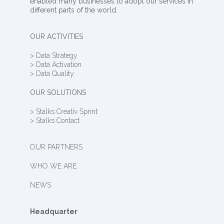
enabled many businesses to adopt our services in
different parts of the world.
OUR ACTIVITIES
> Data Strategy
> Data Activation
> Data Quality
OUR SOLUTIONS
> Stalks Creativ Sprint
> Stalks Contact
OUR PARTNERS
WHO WE ARE
NEWS
Headquarter