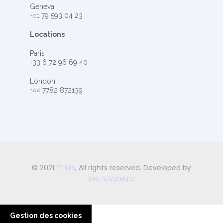
Geneva
+41 79 593 04 23
Locations
Paris
+33 6 72 96 69 40
London
+44 7782 872139
© 2021
Stalks
, All rights reserved. Developed by
Les Novateurs
Gestion des cookies