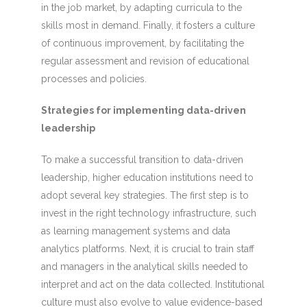
in the job market, by adapting curricula to the
skills most in demand. Finally, it fosters a culture
of continuous improvement, by facilitating the
regular assessment and revision of educational
processes and policies.
Strategies for implementing data-driven
leadership
To make a successful transition to data-driven
leadership, higher education institutions need to
adopt several key strategies. The first step is to
invest in the right technology infrastructure, such
as learning management systems and data
analytics platforms. Next, it is crucial to train staff
and managers in the analytical skills needed to
interpret and act on the data collected. Institutional
culture must also evolve to value evidence-based