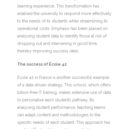
learning experience. This transformation has
enabled the university to respond more effectively
to the needs of its students while streamlining its
operational costs. Emphasis has been placed on
analysing student data to identify those at risk of
dropping out and intervening in good time,
thereby improving success rates.
The success of École 42
École 42 in France is another successful example
of a data-driven strategy. This school, which offers
tuition-free IT training, makes extensive use of data
to personalise each student’s pathway. By
analysing student performance, teaching teams
can adapt content and methodologies to the
specific needs of each student. This approach has