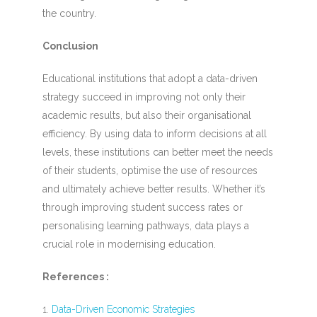
the country.
Conclusion
Educational institutions that adopt a data-driven
strategy succeed in improving not only their
academic results, but also their organisational
efficiency. By using data to inform decisions at all
levels, these institutions can better meet the needs
of their students, optimise the use of resources
and ultimately achieve better results. Whether it’s
through improving student success rates or
personalising learning pathways, data plays a
crucial role in modernising education.
References :
Data-Driven Economic Strategies