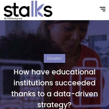
Education
How have educational
institutions succeeded
thanks to a data-driven
strategy?