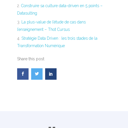
Construire sa culture data-driven en 5 points –
Datasulting
La plus-value de l’étude de cas dans
l’enseignement – Thot Cursus
Stratégie Data Driven : les trois stades de la
Transformation Numérique
Share this post