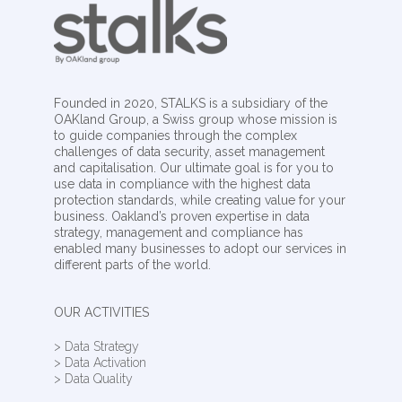
Founded in 2020, STALKS is a subsidiary of the
OAKland Group, a Swiss group whose mission is
to guide companies through the complex
challenges of data security, asset management
and capitalisation. Our ultimate goal is for you to
use data in compliance with the highest data
protection standards, while creating value for your
business. Oakland’s proven expertise in data
strategy, management and compliance has
enabled many businesses to adopt our services in
different parts of the world.
OUR ACTIVITIES
> Data Strategy
> Data Activation
> Data Quality