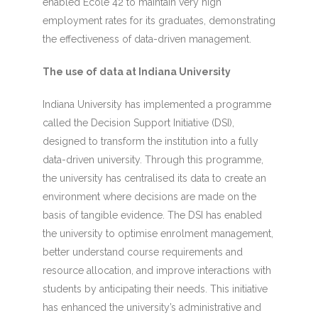
enabled École 42 to maintain very high
employment rates for its graduates, demonstrating
the effectiveness of data-driven management.
The use of data at Indiana University
Indiana University has implemented a programme
called the Decision Support Initiative (DSI),
designed to transform the institution into a fully
data-driven university. Through this programme,
the university has centralised its data to create an
environment where decisions are made on the
basis of tangible evidence. The DSI has enabled
the university to optimise enrolment management,
better understand course requirements and
resource allocation, and improve interactions with
students by anticipating their needs. This initiative
has enhanced the university’s administrative and