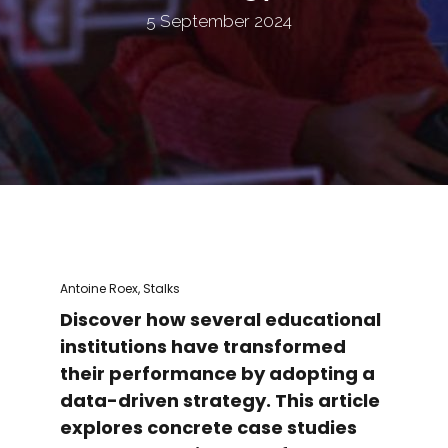
5 September 2024
Antoine Roex, Stalks
Discover how several educational
institutions have transformed
their performance by adopting a
data-driven strategy. This article
explores concrete case studies