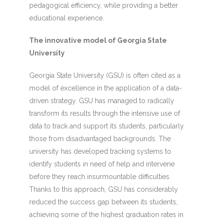
pedagogical efficiency, while providing a better
educational experience.
The innovative model of Georgia State
University
Georgia State University (GSU) is often cited as a
model of excellence in the application of a data-
driven strategy. GSU has managed to radically
transform its results through the intensive use of
data to track and support its students, particularly
those from disadvantaged backgrounds. The
university has developed tracking systems to
identify students in need of help and intervene
before they reach insurmountable difficulties.
Thanks to this approach, GSU has considerably
reduced the success gap between its students,
achieving some of the highest graduation rates in