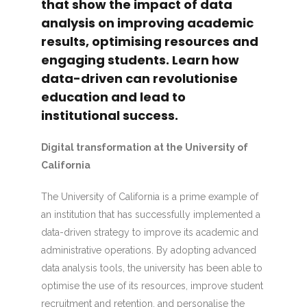
that show the impact of data
analysis on improving academic
results, optimising resources and
engaging students. Learn how
data-driven can revolutionise
education and lead to
institutional success.
Digital transformation at the University of
California
The University of California is a prime example of
an institution that has successfully implemented a
data-driven strategy to improve its academic and
administrative operations. By adopting advanced
data analysis tools, the university has been able to
optimise the use of its resources, improve student
recruitment and retention, and personalise the