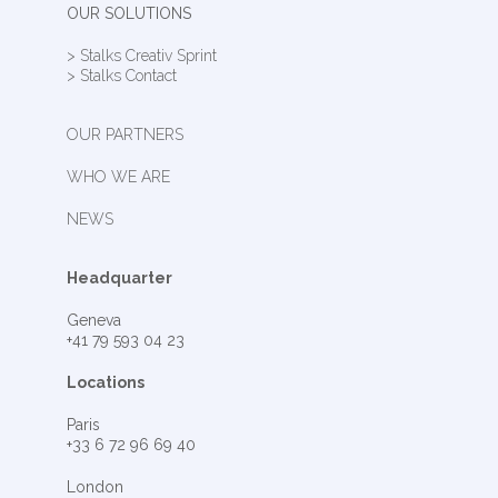
OUR SOLUTIONS
> Stalks Creativ Sprint
> Stalks Contact
OUR PARTNERS
WHO WE ARE
NEWS
Headquarter
Geneva
+41 79 593 04 23
Locations
Paris
+33 6 72 96 69 40
London