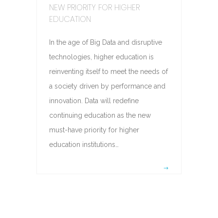
NEW PRIORITY FOR HIGHER
EDUCATION
In the age of Big Data and disruptive
technologies, higher education is
reinventing itself to meet the needs of
a society driven by performance and
innovation. Data will redefine
continuing education as the new
must-have priority for higher
education institutions…