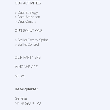
OUR ACTIVITIES
> Data Strategy
> Data Activation
> Data Quality
OUR SOLUTIONS
> Stalks Creativ Sprint
> Stalks Contact
OUR PARTNERS
WHO WE ARE
NEWS
Headquarter
Geneva
+41 79 593 04 23