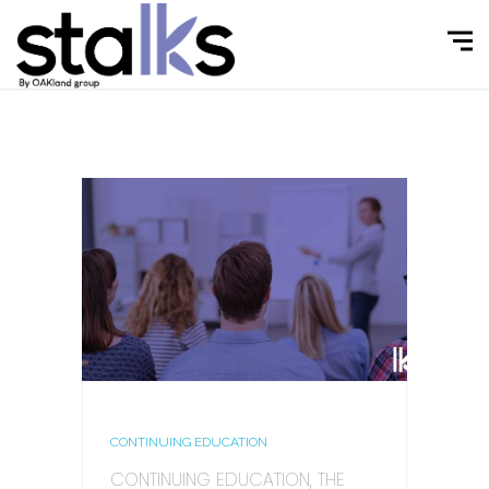
CONTINUING EDUCATION
CONTINUING EDUCATION, THE