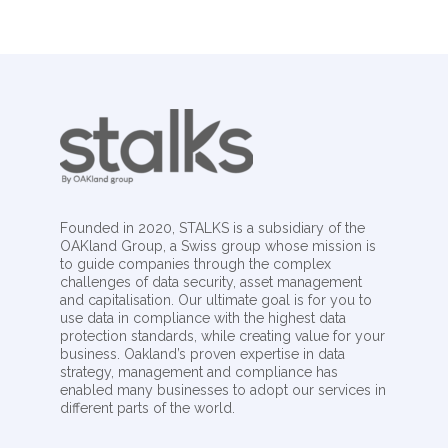
Founded in 2020, STALKS is a subsidiary of the
OAKland Group, a Swiss group whose mission is
to guide companies through the complex
challenges of data security, asset management
and capitalisation. Our ultimate goal is for you to
use data in compliance with the highest data
protection standards, while creating value for your
business. Oakland’s proven expertise in data
strategy, management and compliance has
enabled many businesses to adopt our services in
different parts of the world.