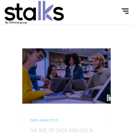
DATA ANALYTICS
THE RISE OF DATA ANALYSIS IN