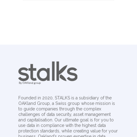
Founded in 2020, STALKS is a subsidiary of the
OAKland Group, a Swiss group whose mission is
to guide companies through the complex
challenges of data security, asset management
and capitalisation. Our ultimate goal is for you to
use data in compliance with the highest data
protection standards, while creating value for your
business. Oakland’s proven expertise in data