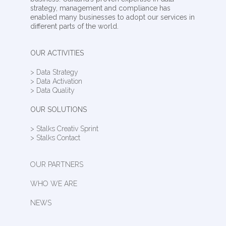
strategy, management and compliance has
enabled many businesses to adopt our services in
different parts of the world.
OUR ACTIVITIES
> Data Strategy
> Data Activation
> Data Quality
OUR SOLUTIONS
> Stalks Creativ Sprint
> Stalks Contact
OUR PARTNERS
WHO WE ARE
NEWS