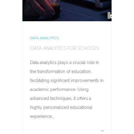
DATA ANALYTICS
DATA ANALYTICS FOR SCHOOLS
Data analytics plays a crucial role in
the transformation of education,
facilitating significant improvements in
academic performance. Using
advanced techniques, it offers a
highly personalized educational
experience…