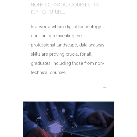
NON-TECHNICAL COURSES: THE
KEY TO FUTURE...
In a world where digital technology is
constantly reinventing the
professional landscape, data analysis
skills are proving crucial for all
graduates, including those from non-
technical courses…