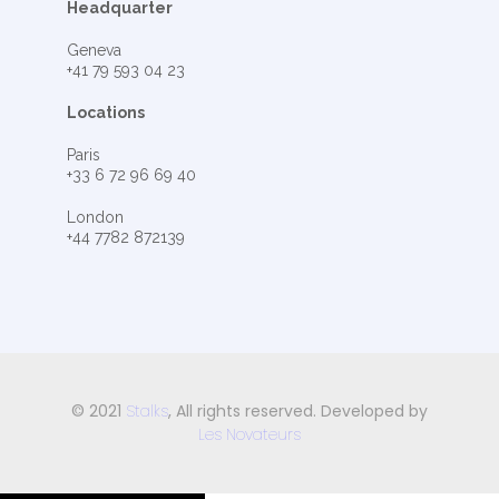
Headquarter
Geneva
+41 79 593 04 23
Locations
Paris
+33 6 72 96 69 40
London
+44 7782 872139
© 2021
Stalks
, All rights reserved. Developed by
Les Novateurs