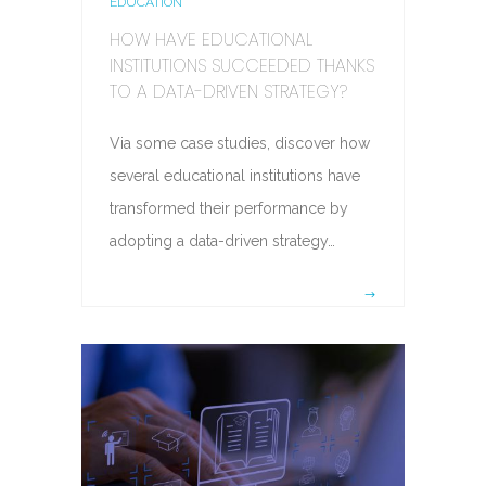
EDUCATION
HOW HAVE EDUCATIONAL
INSTITUTIONS SUCCEEDED THANKS
TO A DATA-DRIVEN STRATEGY?
Via some case studies, discover how
several educational institutions have
transformed their performance by
adopting a data-driven strategy…