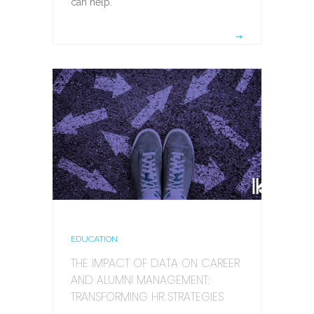
can help.
EDUCATION
THE IMPACT OF DATA ON CAREER
AND ALUMNI MANAGEMENT:
TRANSFORMING HR STRATEGIES