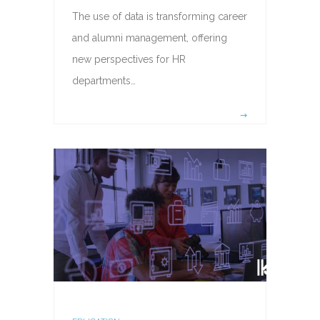
The use of data is transforming career
and alumni management, offering
new perspectives for HR
departments…