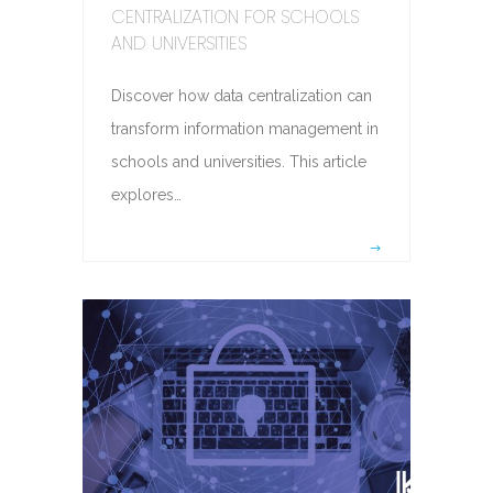
CENTRALIZATION FOR SCHOOLS
AND UNIVERSITIES
Discover how data centralization can
transform information management in
schools and universities. This article
explores…