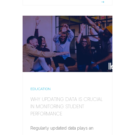
EDUCATION
WHY UPDATING DATA IS CRUCIAL
IN MONITORING STUDENT
PERFORMANCE
Regularly updated data plays an