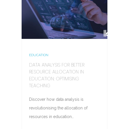
EDUCATION
DATA ANALYSIS FOR BETTER
RESOURCE ALLOCATION IN
EDUCATION: OPTIMISING
TEACHING
Discover how data analysis is
revolutionising the allocation of
resources in education…