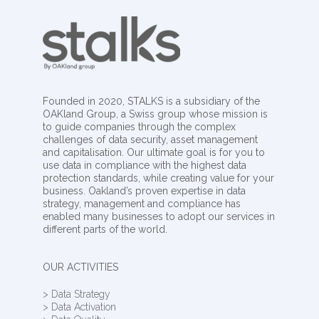
Founded in 2020, STALKS is a subsidiary of the
OAKland Group, a Swiss group whose mission is
to guide companies through the complex
challenges of data security, asset management
and capitalisation. Our ultimate goal is for you to
use data in compliance with the highest data
protection standards, while creating value for your
business. Oakland’s proven expertise in data
strategy, management and compliance has
enabled many businesses to adopt our services in
different parts of the world.
OUR ACTIVITIES
> Data Strategy
> Data Activation