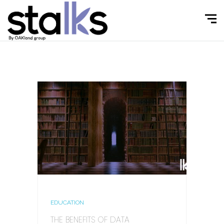
EDUCATION
THE BENEFITS OF DATA