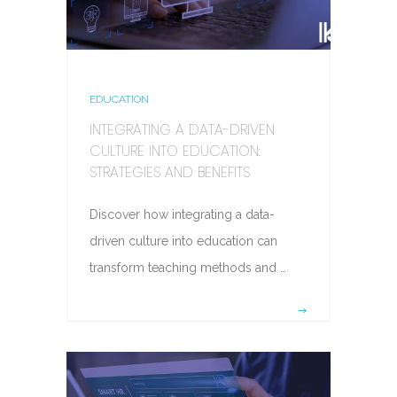
EDUCATION
INTEGRATING A DATA-DRIVEN
CULTURE INTO EDUCATION:
STRATEGIES AND BENEFITS
Discover how integrating a data-
driven culture into education can
transform teaching methods and …