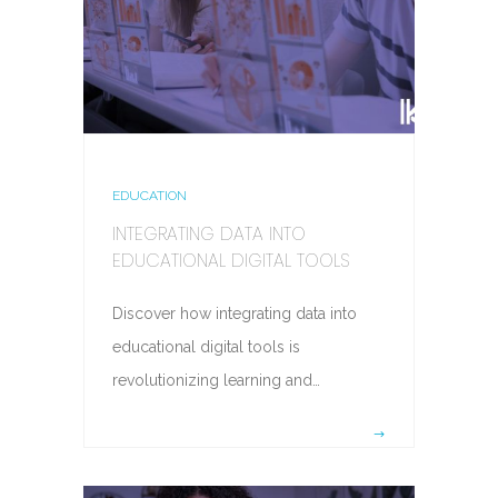
EDUCATION
INTEGRATING DATA INTO
EDUCATIONAL DIGITAL TOOLS
Discover how integrating data into
educational digital tools is
revolutionizing learning and…