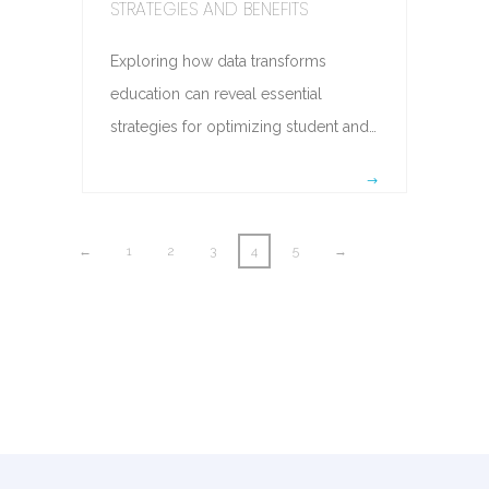
STRATEGIES AND BENEFITS
Exploring how data transforms
education can reveal essential
strategies for optimizing student and…
←
1
2
3
4
5
→