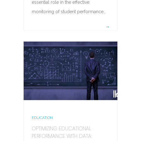
essential role in the effective
monitoring of student performance…
EDUCATION
OPTIMIZING EDUCATIONAL
PERFORMANCE WITH DATA: