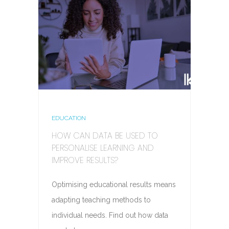
EDUCATION
HOW CAN DATA BE USED TO
PERSONALISE LEARNING AND
IMPROVE RESULTS?
Optimising educational results means
adapting teaching methods to
individual needs. Find out how data