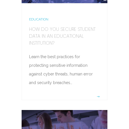
EDUCATION
HOW DO YOU SECURE STUDENT
DATA IN AN EDUCATIONAL
INSTITUTION?
Learn the best practices for
protecting sensitive information
against cyber threats, human error
and security breaches…