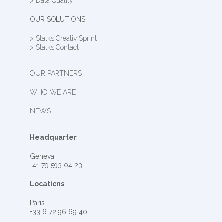
> Data Quality
OUR SOLUTIONS
> Stalks Creativ Sprint
> Stalks Contact
OUR PARTNERS
WHO WE ARE
NEWS
Headquarter
Geneva
+41 79 593 04 23
Locations
Paris
+33 6 72 96 69 40